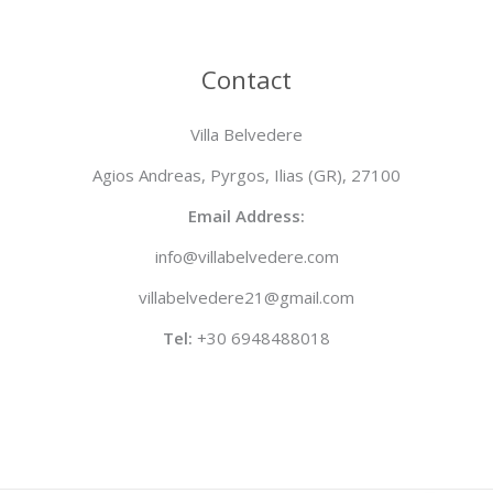
Contact
Villa Belvedere
Agios Andreas, Pyrgos, Ilias (GR), 27100
Email Address:
info@villabelvedere.com
villabelvedere21@gmail.com
Tel:
+30 6948488018