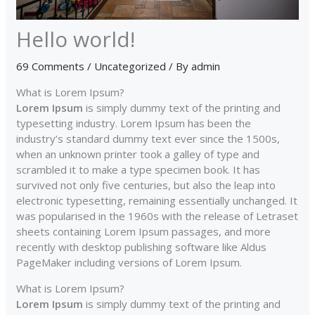
Hello world!
69 Comments
/
Uncategorized
/ By
admin
What is Lorem Ipsum?
Lorem Ipsum
is simply dummy text of the printing and
typesetting industry. Lorem Ipsum has been the
industry’s standard dummy text ever since the 1500s,
when an unknown printer took a galley of type and
scrambled it to make a type specimen book. It has
survived not only five centuries, but also the leap into
electronic typesetting, remaining essentially unchanged. It
was popularised in the 1960s with the release of Letraset
sheets containing Lorem Ipsum passages, and more
recently with desktop publishing software like Aldus
PageMaker including versions of Lorem Ipsum.
What is Lorem Ipsum?
Lorem Ipsum
is simply dummy text of the printing and