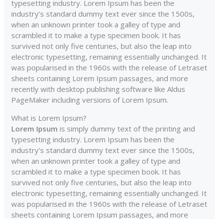
typesetting industry. Lorem Ipsum has been the
industry’s standard dummy text ever since the 1500s,
when an unknown printer took a galley of type and
scrambled it to make a type specimen book. It has
survived not only five centuries, but also the leap into
electronic typesetting, remaining essentially unchanged. It
was popularised in the 1960s with the release of Letraset
sheets containing Lorem Ipsum passages, and more
recently with desktop publishing software like Aldus
PageMaker including versions of Lorem Ipsum.
What is Lorem Ipsum?
Lorem Ipsum
is simply dummy text of the printing and
typesetting industry. Lorem Ipsum has been the
industry’s standard dummy text ever since the 1500s,
when an unknown printer took a galley of type and
scrambled it to make a type specimen book. It has
survived not only five centuries, but also the leap into
electronic typesetting, remaining essentially unchanged. It
was popularised in the 1960s with the release of Letraset
sheets containing Lorem Ipsum passages, and more