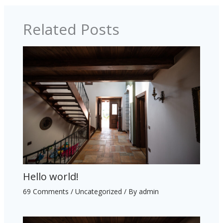
Related Posts
Hello world!
69 Comments
/
Uncategorized
/ By
admin