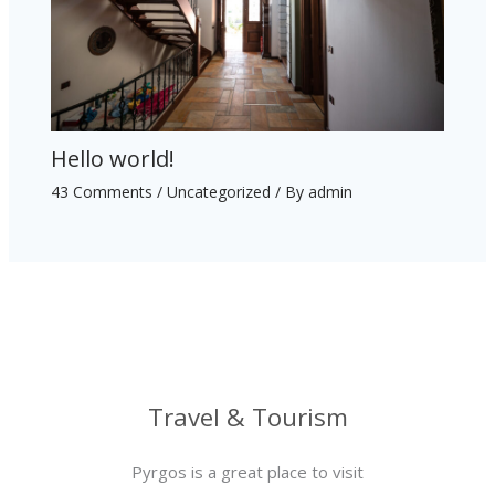
Hello world!
43 Comments
/
Uncategorized
/ By
admin
Travel & Tourism
Pyrgos is a great place to visit