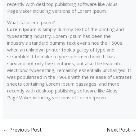
recently with desktop publishing software like Aldus
PageMaker including versions of Lorem Ipsum.
What is Lorem Ipsum?
Lorem Ipsum
is simply dummy text of the printing and
typesetting industry. Lorem Ipsum has been the
industry’s standard dummy text ever since the 1500s,
when an unknown printer took a galley of type and
scrambled it to make a type specimen book. It has
survived not only five centuries, but also the leap into
electronic typesetting, remaining essentially unchanged. It
was popularised in the 1960s with the release of Letraset
sheets containing Lorem Ipsum passages, and more
recently with desktop publishing software like Aldus
PageMaker including versions of Lorem Ipsum.
←
Previous Post
Next Post
→