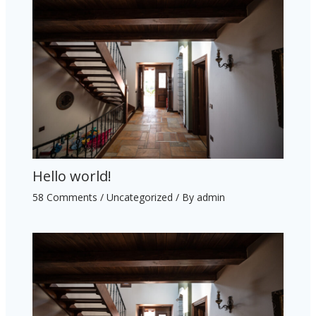
Hello world!
58 Comments
/
Uncategorized
/ By
admin