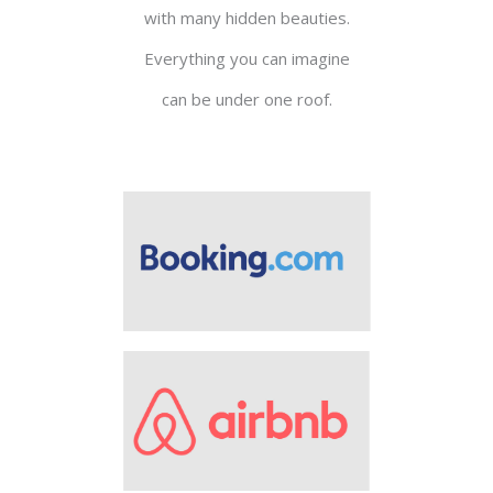
with many hidden beauties.
Everything you can imagine
can be under one roof.