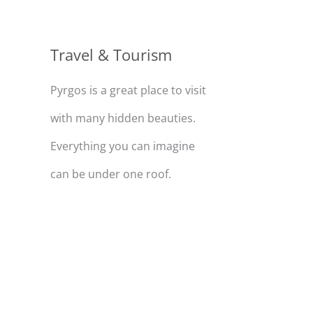
Travel & Tourism
Pyrgos is a great place to visit
with many hidden beauties.
Everything you can imagine
can be under one roof.