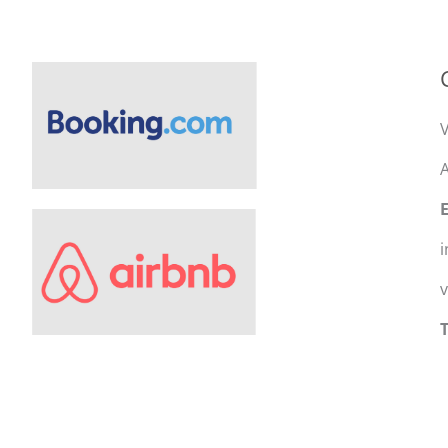
V
A
i
T