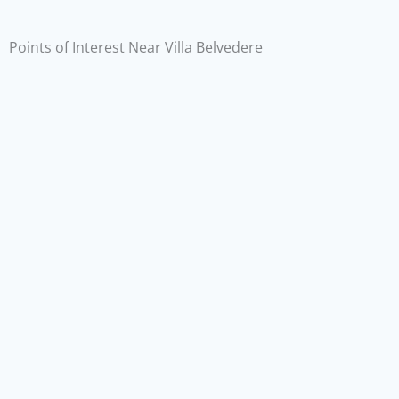
Points of Interest Near Villa Belvedere