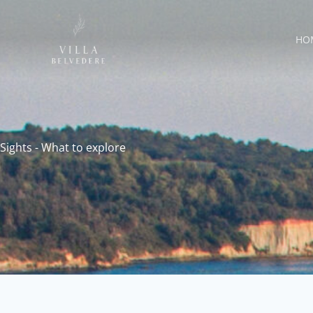
Skip
to
HO
content
Sights - What to explore