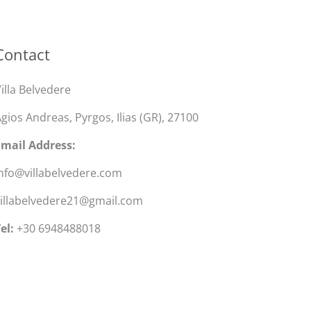
Contact
illa Belvedere
gios Andreas, Pyrgos, Ilias (GR), 27100
Email Address:
nfo@villabelvedere.com
villabelvedere21@gmail.com
el:
+30 6948488018