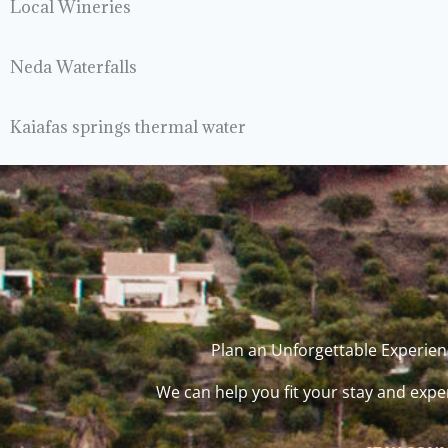
Local Wineries
Neda Waterfalls
Kaiafas springs thermal water
Plan an Unforgettable Experienc
We can help you fit your stay and expe