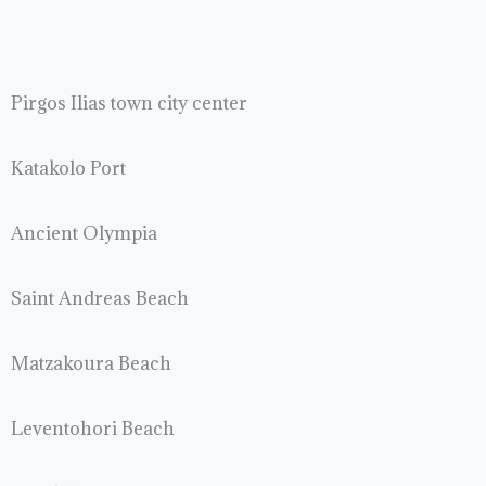
Pirgos Ilias town city center
Katakolo Port
Ancient Olympia
Saint Andreas Beach
Matzakoura Beach
Leventohori Beach