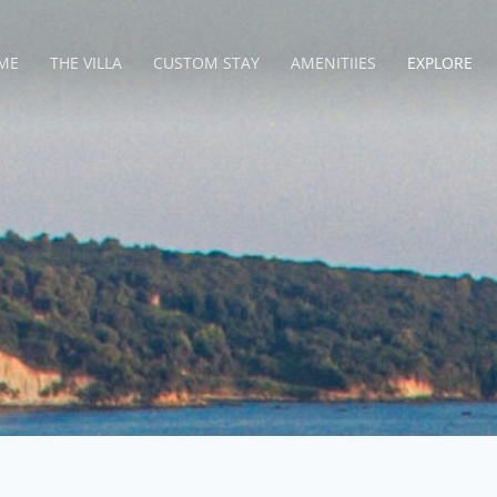
ME
THE VILLA
CUSTOM STAY
AMENITIIES
EXPLORE