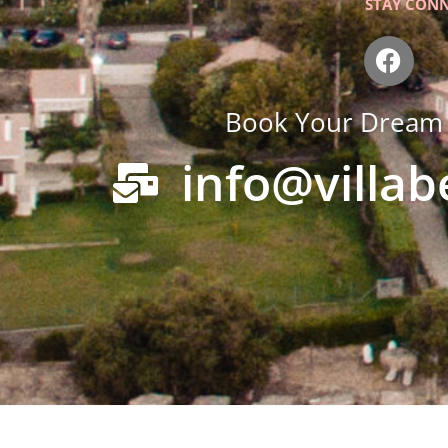
STAY CON
F
a
c
Book Your Dream 
e
b
info@villa
o
o
k