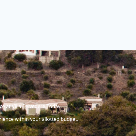
e at Villa Belvedere Today!
rience within your allotted budget.