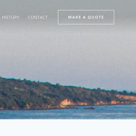
HISTORY
CONTACT
MAKE A QUOTE