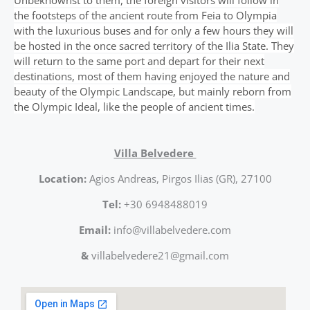
Unbeknownst to them, the foreign visitors will follow in
the footsteps of the ancient route from Feia to Olympia
with the luxurious buses and for only a few hours they will
be hosted in the once sacred territory of the Ilia State. They
will return to the same port and depart for their next
destinations, most of them having enjoyed the nature and
beauty of the Olympic Landscape, but mainly reborn from
the Olympic Ideal, like the people of ancient times.
Villa Belvedere
Location:
Agios Andreas, Pirgos Ilias (GR), 27100
Tel:
+30 6948488019
Email:
info@villabelvedere.com
&
villabelvedere21@gmail.com