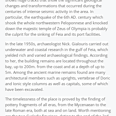
shows huge cracks that show the significant geological
changes and transformations that occurred during the
centuries of intense seismic activity in the area. In
particular, the earthquake of the 6th AD. century which
shook the whole northwestern Peloponnese and knocked
down the majestic temple of Zeus of Olympia is probably
the culprit for the sinking of Feia and its port facilities.
In the late 1950s, archaeologist Nick. Gialouris carried out
underwater and coastal research in the gulf of Feia, which
yielded rich and varied archaeological findings. According
to her, the building remains are located throughout the
bay, up to 200m. from the coast and at a depth of up to
5m. Among the ancient marine remains found are many
architectural members such as uprights, vertebrae of Doric
and Ionic style columns as well as capitals, some of which
have been excavated.
The timelessness of the place is proved by the finding of
pottery fragments of all eras, from the Mycenaean to the
late Roman era, both at sea and on land. Worth mentioning