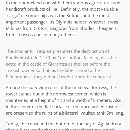
to their homeland and with them various agricultural and
handicraft products of Ilia . Definitely, the most valuable
“cargo” of some ships was the Kotinos and the most
important passenger, its Olympic holder, whether it was
Milonas from Croton, Diagoras from Rhodes, Theagenis
from Thassos and so many others.
The scholar R. Traquair presumes the destruction of
Pontikokastro in 1470 by Constantine Paleologos as he
acted in the castle of Glarentza as the last before the
Turkish owner so that, as the latter came to the
Peloponnese, they did not benefit from the conquest.
Among the surviving ruins of the medieval fortress, the
tower stands out in the northwest corner, which is
maintained at a height of 12 and a width of 8 meters. Also,
in the center of the flat surface of the once walled castle
are preserved the ruins of a bilateral, vaulted tank 5m long.
Today, the coast and the bottom of the bay of Ag. Andreou,