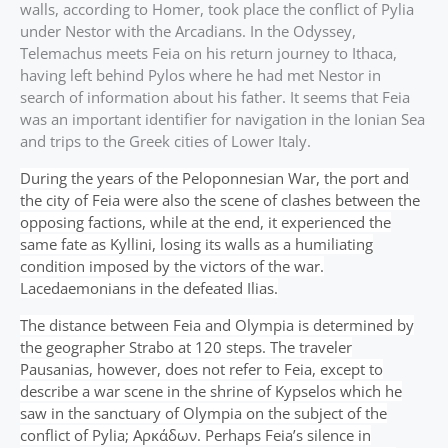
walls, according to Homer, took place the conflict of Pylia
under Nestor with the Arcadians. In the Odyssey,
Telemachus meets Feia on his return journey to Ithaca,
having left behind Pylos where he had met Nestor in
search of information about his father. It seems that Feia
was an important identifier for navigation in the Ionian Sea
and trips to the Greek cities of Lower Italy.
During the years of the Peloponnesian War, the port and
the city of Feia were also the scene of clashes between the
opposing factions, while at the end, it experienced the
same fate as Kyllini, losing its walls as a humiliating
condition imposed by the victors of the war.
Lacedaemonians in the defeated Ilias.
The distance between Feia and Olympia is determined by
the geographer Strabo at 120 steps. The traveler
Pausanias, however, does not refer to Feia, except to
describe a war scene in the shrine of Kypselos which he
saw in the sanctuary of Olympia on the subject of the
conflict of Pylia; Αρκάδων. Perhaps Feia’s silence in