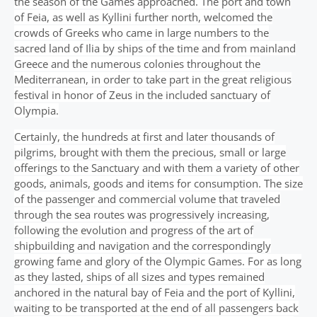
the season of the Games approached. The port and town
of Feia, as well as Kyllini further north, welcomed the
crowds of Greeks who came in large numbers to the
sacred land of Ilia by ships of the time and from mainland
Greece and the numerous colonies throughout the
Mediterranean, in order to take part in the great religious
festival in honor of Zeus in the included sanctuary of
Olympia.
Certainly, the hundreds at first and later thousands of
pilgrims, brought with them the precious, small or large
offerings to the Sanctuary and with them a variety of other
goods, animals, goods and items for consumption. The size
of the passenger and commercial volume that traveled
through the sea routes was progressively increasing,
following the evolution and progress of the art of
shipbuilding and navigation and the correspondingly
growing fame and glory of the Olympic Games. For as long
as they lasted, ships of all sizes and types remained
anchored in the natural bay of Feia and the port of Kyllini,
waiting to be transported at the end of all passengers back