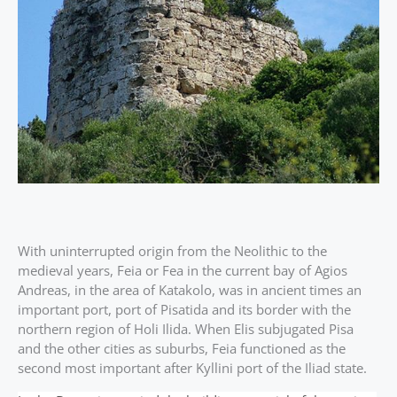
With uninterrupted origin from the Neolithic to the
medieval years, Feia or Fea in the current bay of Agios
Andreas, in the area of Katakolo, was in ancient times an
important port, port of Pisatida and its border with the
northern region of Holi Ilida. When Elis subjugated Pisa
and the other cities as suburbs, Feia functioned as the
second most important after Kyllini port of the Iliad state.