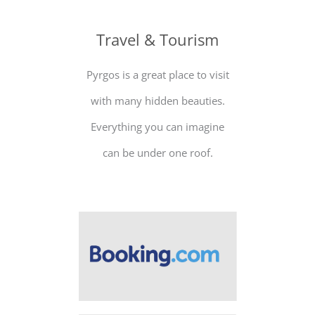
Travel & Tourism
Pyrgos is a great place to visit
with many hidden beauties.
Everything you can imagine
can be under one roof.