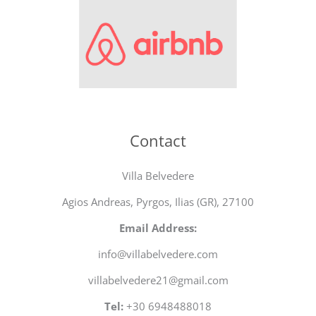
Contact
Villa Belvedere
Agios Andreas, Pyrgos, Ilias (GR), 27100
Email Address:
info@villabelvedere.com
villabelvedere21@gmail.com
Tel:
+30 6948488018