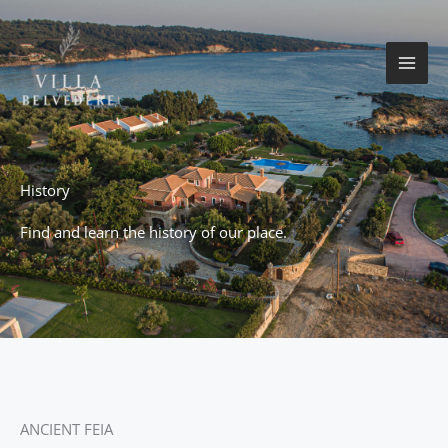
Skip
to
content
History
Find and learn the history of our place.
ANCIENT FEIA