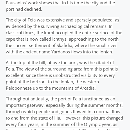
Pausanias’ work shows that in his time the city and the
port had declined.
The city of Feia was extensive and sparsely populated, as
evidenced by the surviving archaeological remains. In
classical times, the komi occupied the entire surface of the
cape that is now called Ichthys, approaching to the north
the current settlement of Skafidia, where the small river
with the ancient name Yardanos flows into the Ionian.
At the top of the hill, above the port, was the citadel of
Feia. The view of the surrounding area from this point is
excellent, since there is unobstructed visibility to every
point of the horizon, to the Ionian, the western
Peloponnese up to the mountains of Arcadia.
Throughout antiquity, the port of Feia functioned as an
important gateway, especially during the summer months,
through which people and goods flowed in a normal flow
to and from the state of Ilia. However, this picture changed
every four years, in the summer of the Olympic year, as