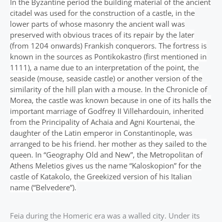
In the Byzantine period the building material of the ancient
citadel was used for the construction of a castle, in the
lower parts of whose masonry the ancient wall was
preserved with obvious traces of its repair by the later
(from 1204 onwards) Frankish conquerors. The fortress is
known in the sources as Pontikokastro (first mentioned in
1111), a name due to an interpretation of the point, the
seaside (mouse, seaside castle) or another version of the
similarity of the hill plan with a mouse. In the Chronicle of
Morea, the castle was known because in one of its halls the
important marriage of Godfrey II Villehardouin, inherited
from the Principality of Achaia and Agni Kourtenai, the
daughter of the Latin emperor in Constantinople, was
arranged to be his friend. her mother as they sailed to the
queen. In “Geography Old and New”, the Metropolitan of
Athens Meletios gives us the name “Kaloskopion” for the
castle of Katakolo, the Greekized version of his Italian
name (“Belvedere”).
Feia during the Homeric era was a walled city. Under its