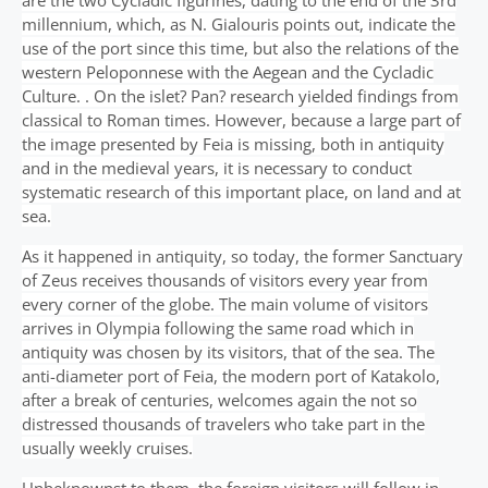
are the two Cycladic figurines, dating to the end of the 3rd
millennium, which, as N. Gialouris points out, indicate the
use of the port since this time, but also the relations of the
western Peloponnese with the Aegean and the Cycladic
Culture. . On the islet? Pan? research yielded findings from
classical to Roman times. However, because a large part of
the image presented by Feia is missing, both in antiquity
and in the medieval years, it is necessary to conduct
systematic research of this important place, on land and at
sea.
As it happened in antiquity, so today, the former Sanctuary
of Zeus receives thousands of visitors every year from
every corner of the globe. The main volume of visitors
arrives in Olympia following the same road which in
antiquity was chosen by its visitors, that of the sea. The
anti-diameter port of Feia, the modern port of Katakolo,
after a break of centuries, welcomes again the not so
distressed thousands of travelers who take part in the
usually weekly cruises.