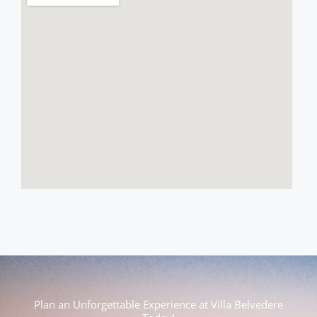
Plan an Unforgettable Experience at Villa Belvedere