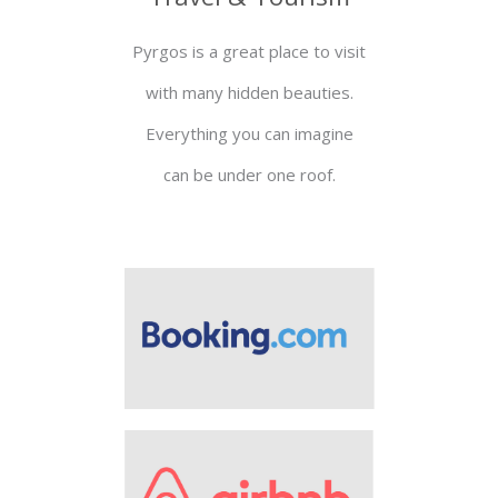
Pyrgos is a great place to visit
with many hidden beauties.
Everything you can imagine
can be under one roof.