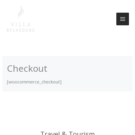
Skip
to
content
Checkout
[woocommerce_checkout]
Travel & Tourism