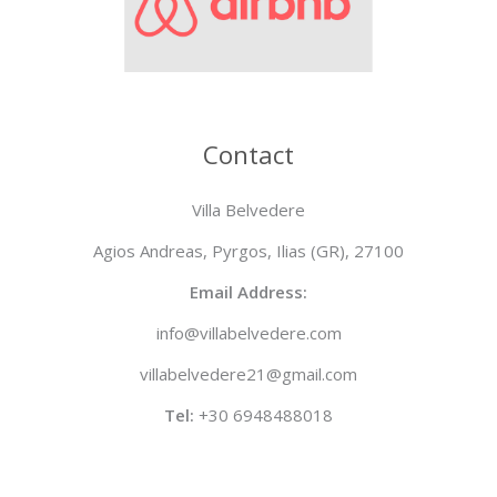
Contact
Villa Belvedere
Agios Andreas, Pyrgos, Ilias (GR), 27100
Email Address:
info@villabelvedere.com
villabelvedere21@gmail.com
Tel:
+30 6948488018